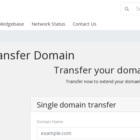
ledgebase
Network Status
Contact Us
ansfer Domain
Transfer your doma
Transfer now to extend your domain
Single domain transfer
Domain Name