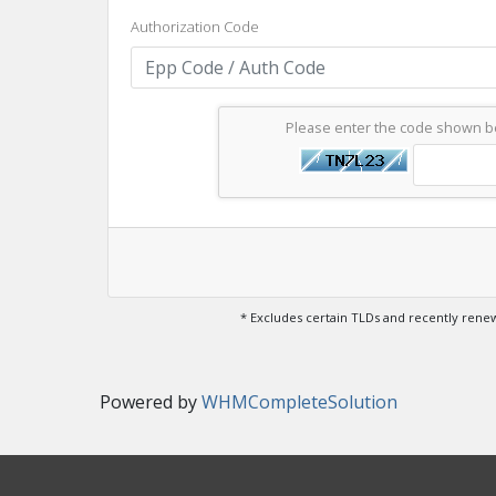
Authorization Code
Please enter the code shown 
* Excludes certain TLDs and recently ren
Powered by
WHMCompleteSolution