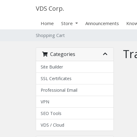
VDS Corp.
Home
Store
Announcements
Know
Shopping Cart
Tr
Categories
Site Builder
SSL Certificates
Professional Email
VPN
SEO Tools
VDS / Cloud