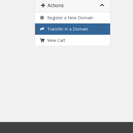
Actions
Register a New Domain
Transfer in a Domain
View Cart