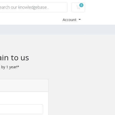
0
Shopping Cart
Account
in to us
 by 1 year!*