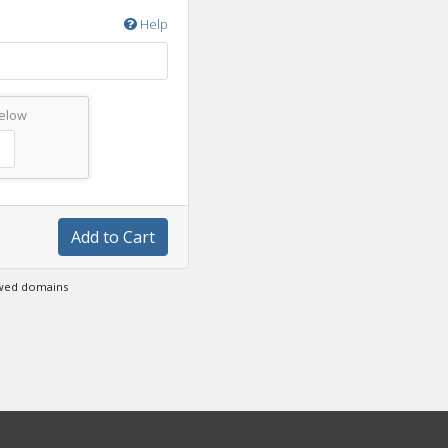
Help
below
Add to Cart
ewed domains