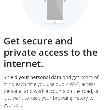
Get secure and
private access to the
internet.
Shield your personal data
and get peace of
mind each time you use public Wi-Fi, access
personal and work accounts on the road, or
just want to keep your browsing history to
yourself.