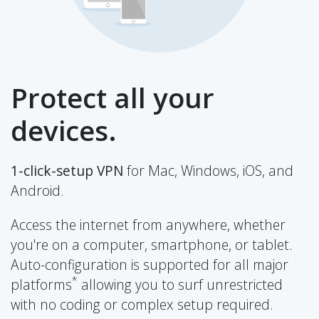
Protect all your
devices.
1-click-setup VPN
for Mac, Windows, iOS, and
Android.
Access the internet from anywhere, whether
you're on a computer, smartphone, or tablet.
Auto-configuration is supported for all major
*
platforms
allowing you to surf unrestricted
with no coding or complex setup required.