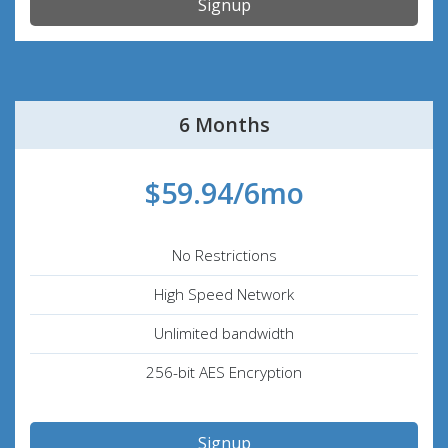
Signup
6 Months
$59.94/6mo
No Restrictions
High Speed Network
Unlimited bandwidth
256-bit AES Encryption
Signup