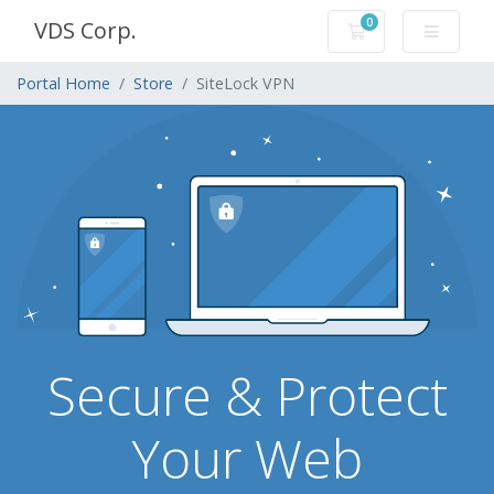
0
VDS Corp.
Shopping Cart
Portal Home
Store
SiteLock VPN
Secure & Protect
Your Web