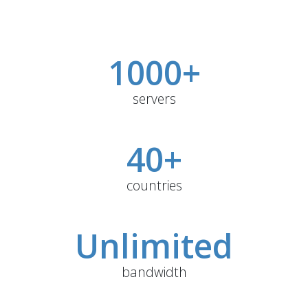
1000+
servers
40+
countries
Unlimited
bandwidth