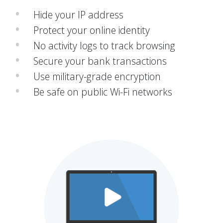
Hide your IP address
Protect your online identity
No activity logs to track browsing
Secure your bank transactions
Use military-grade encryption
Be safe on public Wi-Fi networks