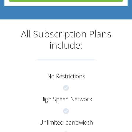
All Subscription Plans
include:
No Restrictions
High Speed Network
Unlimited bandwidth