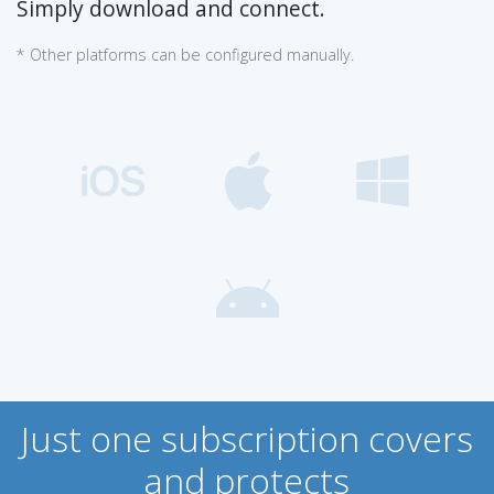
Simply download and connect.
* Other platforms can be configured manually.
Just one subscription covers
and protects