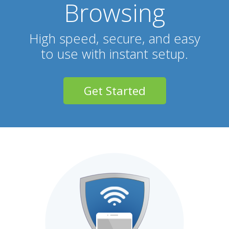
Browsing
High speed, secure, and easy
to use with instant setup.
Get Started