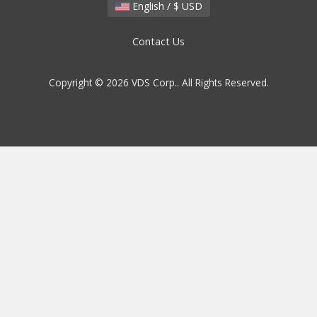
English / $ USD
Contact Us
Copyright © 2026 VDS Corp.. All Rights Reserved.