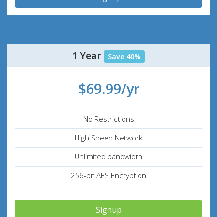
1 Year
Save 40%
$69.99/yr
No Restrictions
High Speed Network
Unlimited bandwidth
256-bit AES Encryption
Signup