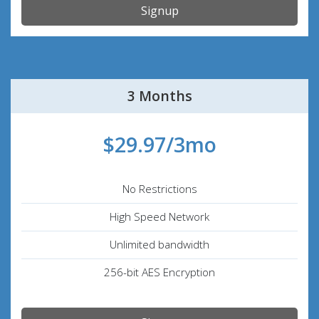
Signup
3 Months
$29.97/3mo
No Restrictions
High Speed Network
Unlimited bandwidth
256-bit AES Encryption