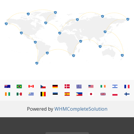
Powered by
WHMCompleteSolution