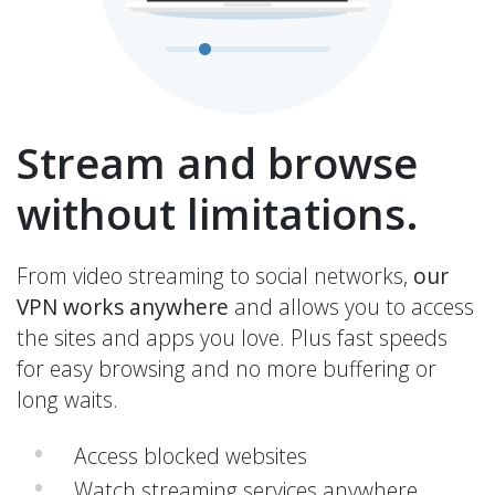
Stream and browse
without limitations.
From video streaming to social networks,
our
VPN works anywhere
and allows you to access
the sites and apps you love. Plus fast speeds
for easy browsing and no more buffering or
long waits.
Access blocked websites
Watch streaming services anywhere