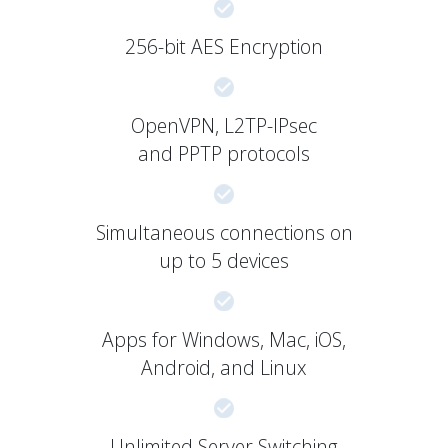
256-bit AES Encryption
OpenVPN, L2TP-IPsec
and PPTP protocols
Simultaneous connections on
up to 5 devices
Apps for Windows, Mac, iOS,
Android, and Linux
Unlimited Server Switching