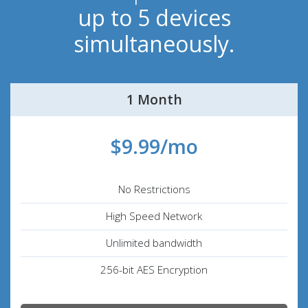
up to 5 devices
simultaneously.
1 Month
$9.99/mo
No Restrictions
High Speed Network
Unlimited bandwidth
256-bit AES Encryption