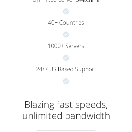
40+ Countries
1000+ Servers
24/7 US Based Support
Blazing fast speeds,
unlimited bandwidth