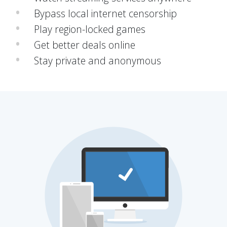
Bypass local internet censorship
Play region-locked games
Get better deals online
Stay private and anonymous