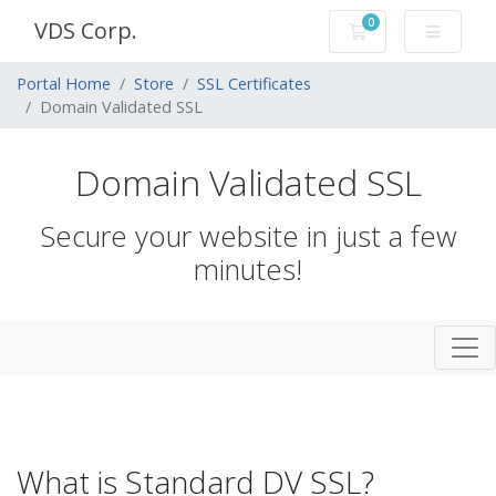
0
VDS Corp.
Shopping Cart
Portal Home
Store
SSL Certificates
Domain Validated SSL
Domain Validated SSL
Secure your website in just a few
minutes!
What is Standard DV SSL?