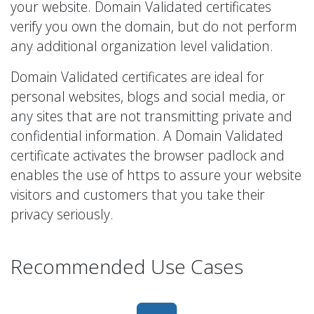
your website. Domain Validated certificates
verify you own the domain, but do not perform
any additional organization level validation.
Domain Validated certificates are ideal for
personal websites, blogs and social media, or
any sites that are not transmitting private and
confidential information. A Domain Validated
certificate activates the browser padlock and
enables the use of https to assure your website
visitors and customers that you take their
privacy seriously.
Recommended Use Cases