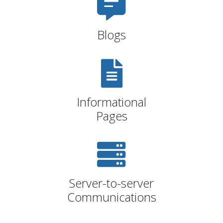
Blogs
Informational
Pages
Server-to-server
Communications