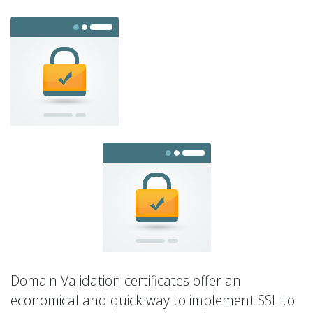
Domain Validation certificates offer an
economical and quick way to implement SSL to