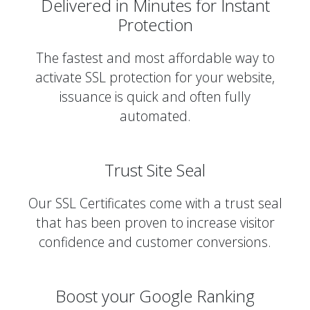
Delivered in Minutes for Instant
Protection
The fastest and most affordable way to
activate SSL protection for your website,
issuance is quick and often fully
automated.
Trust Site Seal
Our SSL Certificates come with a trust seal
that has been proven to increase visitor
confidence and customer conversions.
Boost your Google Ranking