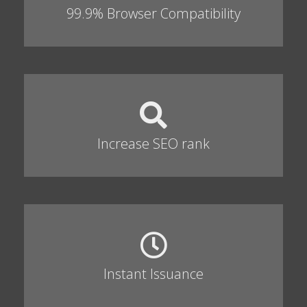
99.9% Browser Compatibility
Increase SEO rank
Instant Issuance