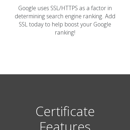
Google uses SSL/HTTPS as a factor in
determining search engine ranking. Add
SSL today to help boost your Google
ranking!
Certificate
Features