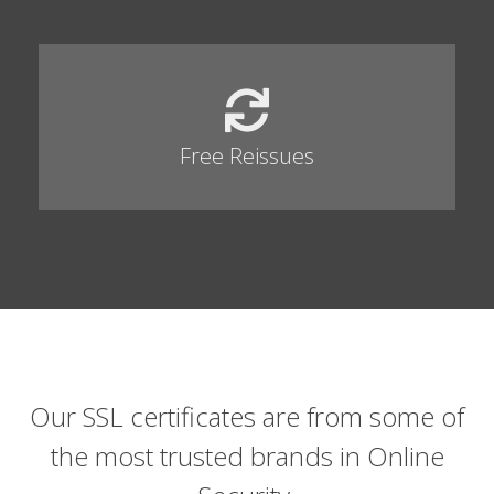
Free Reissues
Our SSL certificates are from some of
the most trusted brands in Online