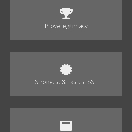
Prove legitimacy
Strongest & Fastest SSL