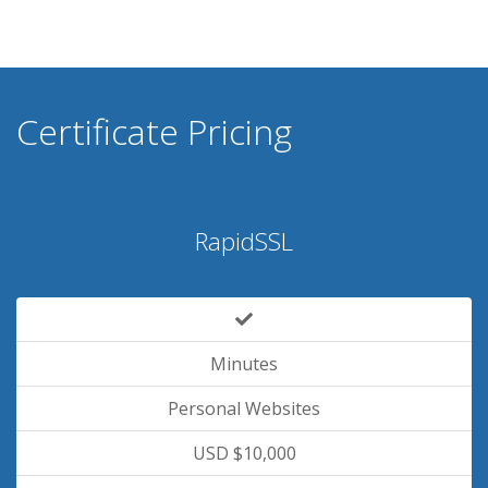
Certificate Pricing
RapidSSL
Minutes
Personal Websites
USD $10,000