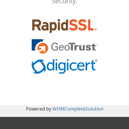
Security.
Powered by
WHMCompleteSolution