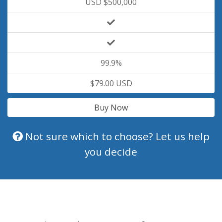
USD $500,000
99.9%
$79.00 USD
Buy Now
Not sure which to choose? Let us help
you decide