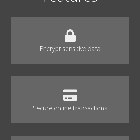
Encrypt sensitive data
Secure online transactions