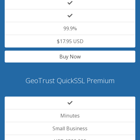
99.9%
$17.95 USD
Buy Now
GeoTrust QuickSSL Premium
Minutes
Small Business